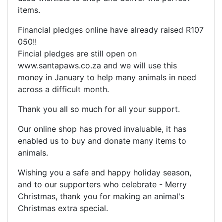
items.
Financial pledges online have already raised R107
050!!
Fincial pledges are still open on
www.santapaws.co.za and we will use this
money in January to help many animals in need
across a difficult month.
Thank you all so much for all your support.
Our online shop has proved invaluable, it has
enabled us to buy and donate many items to
animals.
Wishing you a safe and happy holiday season,
and to our supporters who celebrate - Merry
Christmas, thank you for making an animal's
Christmas extra special.