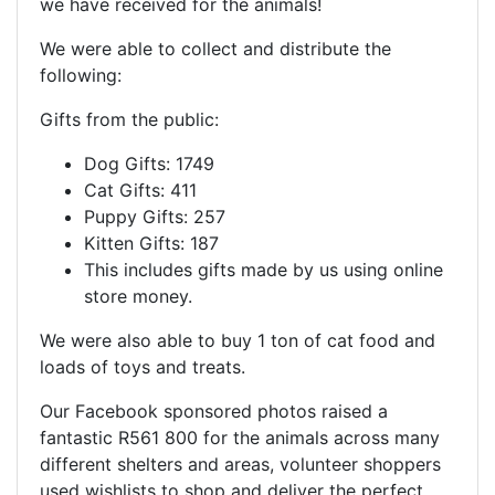
we have received for the animals!
We were able to collect and distribute the
following:
Gifts from the public:
Dog Gifts: 1749
Cat Gifts: 411
Puppy Gifts: 257
Kitten Gifts: 187
This includes gifts made by us using online
store money.
We were also able to buy 1 ton of cat food and
loads of toys and treats.
Our Facebook sponsored photos raised a
fantastic R561 800 for the animals across many
different shelters and areas, volunteer shoppers
used wishlists to shop and deliver the perfect