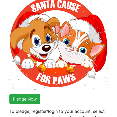
Pledge Now
To pledge, register/login to your account, select