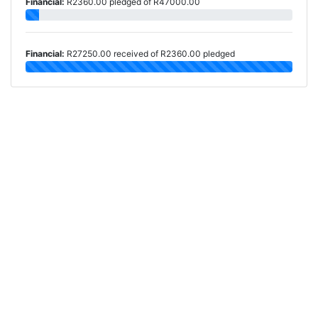
Financial:
R2360.00 pledged of R47000.00
Financial:
R27250.00 received of R2360.00 pledged