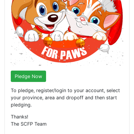
Pledge Now
To pledge, register/login to your account, select
your province, area and dropoff and then start
pledging.
Thanks!
The SCFP Team