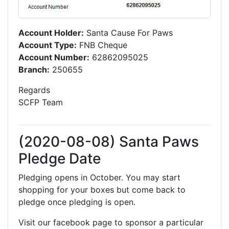
Account Holder:
Santa Cause For Paws
Account Type:
FNB Cheque
Account Number:
62862095025
Branch:
250655
Regards
SCFP Team
(2020-08-08) Santa Paws
Pledge Date
Pledging opens in October. You may start
shopping for your boxes but come back to
pledge once pledging is open.
Visit our facebook page to sponsor a particular