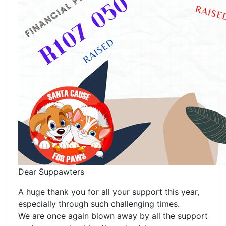
Dear Suppawters
A huge thank you for all your support this year,
especially through such challenging times.
We are once again blown away by all the support