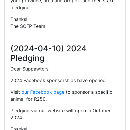
your province, area and dropoff and then start
pledging.
Thanks!
The SCFP Team
(2024-04-10) 2024
Pledging
Dear Suppawters,
2024 Facebook sponsorships have opened.
Visit
our Facebook page
to sponsor a specific
animal for R250.
Pledging via our website will open in October
2024.
Thanks!