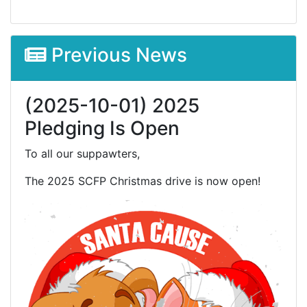
Previous News
(2025-10-01) 2025
Pledging Is Open
To all our suppawters,
The 2025 SCFP Christmas drive is now open!