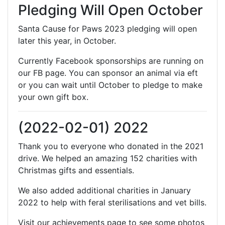
Pledging Will Open October
Santa Cause for Paws 2023 pledging will open
later this year, in October.
Currently Facebook sponsorships are running on
our FB page. You can sponsor an animal via eft
or you can wait until October to pledge to make
your own gift box.
(2022-02-01) 2022
Thank you to everyone who donated in the 2021
drive. We helped an amazing 152 charities with
Christmas gifts and essentials.
We also added additional charities in January
2022 to help with feral sterilisations and vet bills.
Visit our achievements page to see some photos