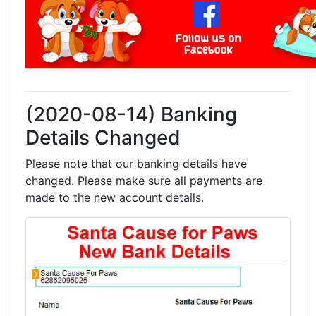
(2020-08-14) Banking
Details Changed
Please note that our banking details have
changed. Please make sure all payments are
made to the new account details.