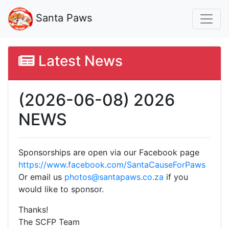
Santa Paws
Latest News
(2026-06-08) 2026
NEWS
Sponsorships are open via our Facebook page
https://www.facebook.com/SantaCauseForPaws
Or email us
photos@santapaws.co.za
if you
would like to sponsor.
Thanks!
The SCFP Team