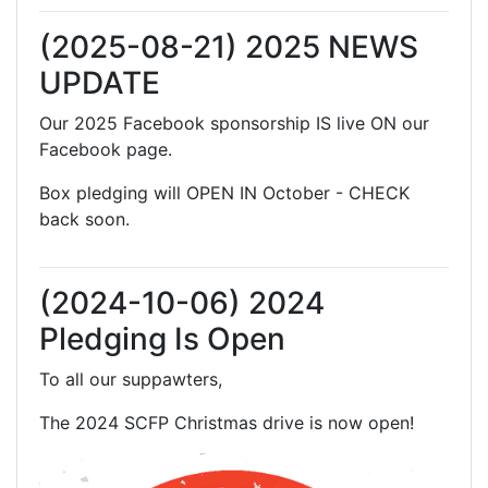
(2025-08-21) 2025 NEWS
UPDATE
Our 2025 Facebook sponsorship IS live ON our
Facebook page.
Box pledging will OPEN IN October - CHECK
back soon.
(2024-10-06) 2024
Pledging Is Open
To all our suppawters,
The 2024 SCFP Christmas drive is now open!