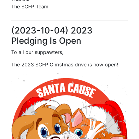
The SCFP Team
(2023-10-04) 2023
Pledging Is Open
To all our suppawters,
The 2023 SCFP Christmas drive is now open!