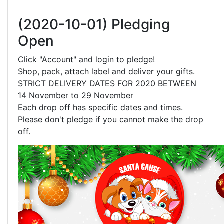
(2020-10-01) Pledging
Open
Click "Account" and login to pledge!
Shop, pack, attach label and deliver your gifts.
STRICT DELIVERY DATES FOR 2020 BETWEEN
14 November to 29 November
Each drop off has specific dates and times.
Please don't pledge if you cannot make the drop
off.