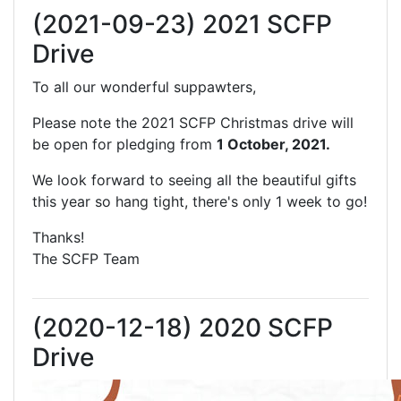
(2021-09-23) 2021 SCFP
Drive
To all our wonderful suppawters,
Please note the 2021 SCFP Christmas drive will
be open for pledging from
1 October, 2021.
We look forward to seeing all the beautiful gifts
this year so hang tight, there's only 1 week to go!
Thanks!
The SCFP Team
(2020-12-18) 2020 SCFP
Drive