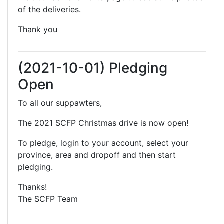
of the deliveries.
Thank you
(2021-10-01) Pledging
Open
To all our suppawters,
The 2021 SCFP Christmas drive is now open!
To pledge, login to your account, select your
province, area and dropoff and then start
pledging.
Thanks!
The SCFP Team