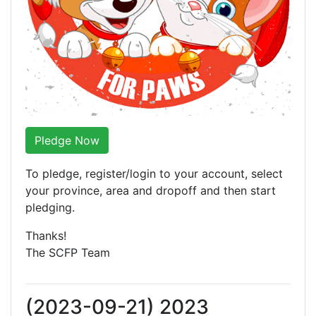
Pledge Now
To pledge, register/login to your account, select
your province, area and dropoff and then start
pledging.
Thanks!
The SCFP Team
(2023-09-21) 2023