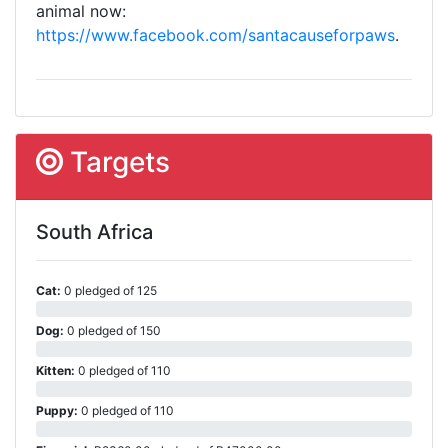
animal now:
https://www.facebook.com/santacauseforpaws
.
Targets
South Africa
Cat:
0 pledged of 125
Dog:
0 pledged of 150
Kitten:
0 pledged of 110
Puppy:
0 pledged of 110